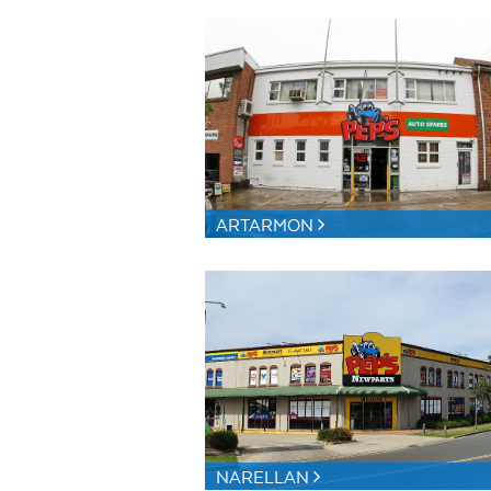
ARTARMON
NARELLAN