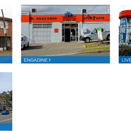
ENGADINE
LIV