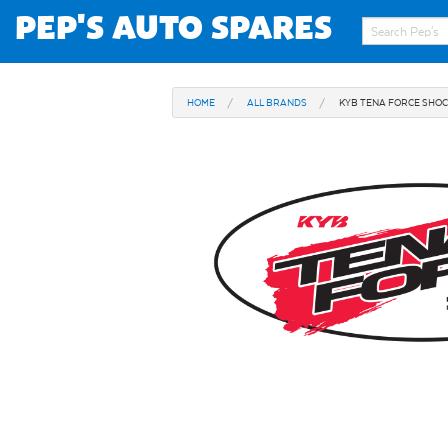
PEP'S AUTO SPARES
HOME
ALL BRANDS
KYB TENA FORCE SHO