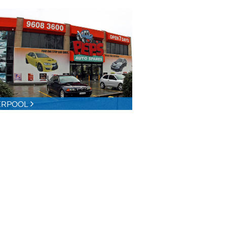
ERPOOL