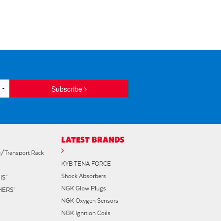
Subscribe
LATEST BRANDS
e/Transport Rack
KYB TENA FORCE
Shock Absorbers
IS"
NGK Glow Plugs
"HERS"
NGK Oxygen Sensors
NGK Ignition Coils