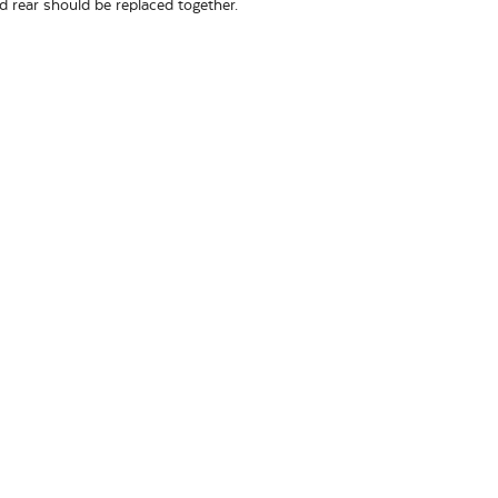
nd rear should be replaced together.