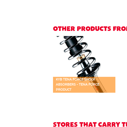
OTHER PRODUCTS FRO
KYB TENA FORCE SHOCK
ABSORBERS - TENA FORCE
PRODUCT
STORES THAT CARRY 