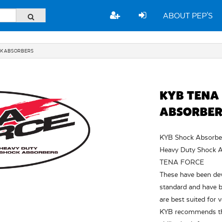
ABOUT PEP'S
CK ABSORBERS
KYB TENA
ABSORBER
KYB Shock Absorbers
Heavy Duty Shock A
TENA FORCE
These have been de
standard and have b
are best suited for 
KYB recommends that