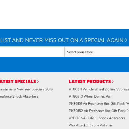
LIST AND NEVER MISS OUT ON A SPECIAL AGAIN
ATEST SPECIALS
LATEST PRODUCTS
hristmas & New Year Specials 2018
PT80311 Vehicle Wheel Dollies Strorag
enaforce Shock Absorbers
PT80310 Wheel Dollies Pair
PK30151 Air Freshener 6pc Gift Pack "H
PK30152 Air Freshener 6pc Gift Pack 
KYB TENA FORCE Shock Absorbers
Wax Attack Lithium Polisher