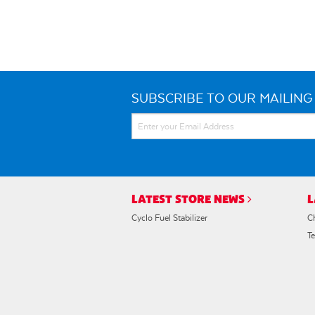
SUBSCRIBE TO OUR MAILING 
LATEST STORE NEWS
L
Cyclo Fuel Stabilizer
C
T