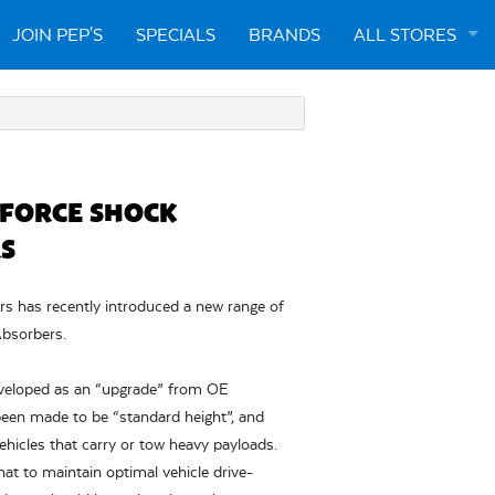
JOIN PEP'S
SPECIALS
BRANDS
ALL STORES
ARTARMON
CABRAMATTA
 FORCE SHOCK
ENGADINE
S
LIVERPOOL
 has recently introduced a new range of
bsorbers.
NARELLAN
veloped as an “upgrade” from OE
een made to be “standard height”, and
vehicles that carry or tow heavy payloads.
 to maintain optimal vehicle drive-