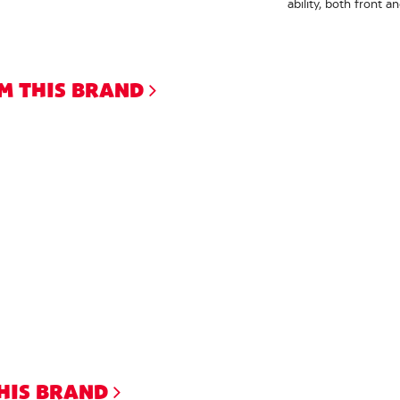
ability, both front a
M THIS BRAND
THIS BRAND