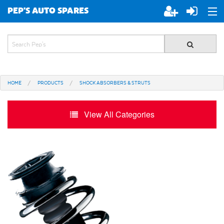
PEP'S AUTO SPARES
ABOUT PEP'S
JOIN PEP'S
HOME
PRODUCTS
SHOCK ABSORBERS & STRUTS
SPECIALS
View All Categories
BRANDS
ALL STORES