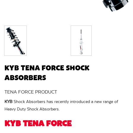
KYB TENA FORCE SHOCK
ABSORBERS
TENA FORCE PRODUCT
KYB
Shock Absorbers has recently introduced a new range of
Heavy Duty Shock Absorbers.
KYB TENA FORCE