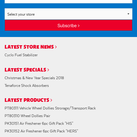
Subscribe
LATEST STORE NEWS
Cyclo Fuel Stabilizer
LATEST SPECIALS
Christmas & New Year Specials 2018
Tenaforce Shock Absorbers
LATEST PRODUCTS
PT80311 Vehicle Wheel Dollies Strorage/Transport Rack
PT80310 Wheel Dollies Pair
PK30151 Air Freshener 6pc Gift Pack "HIS"
PK30152 Air Freshener 6pc Gift Pack "HERS"