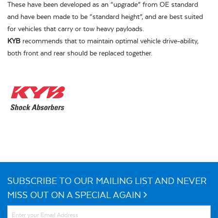
These have been developed as an “upgrade” from OE standard
and have been made to be “standard height”, and are best suited
for vehicles that carry or tow heavy payloads.
KYB
recommends that to maintain optimal vehicle drive-ability,
both front and rear should be replaced together.
SUBSCRIBE TO OUR MAILING LIST AND NEVER
MISS OUT ON A SPECIAL AGAIN