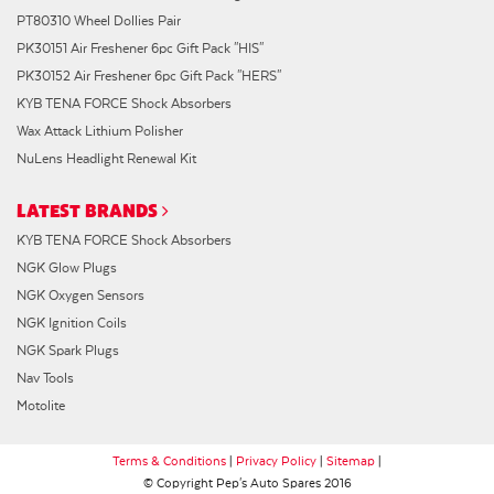
PT80310 Wheel Dollies Pair
PK30151 Air Freshener 6pc Gift Pack "HIS"
PK30152 Air Freshener 6pc Gift Pack "HERS"
KYB TENA FORCE Shock Absorbers
Wax Attack Lithium Polisher
NuLens Headlight Renewal Kit
LATEST BRANDS
KYB TENA FORCE Shock Absorbers
NGK Glow Plugs
NGK Oxygen Sensors
NGK Ignition Coils
NGK Spark Plugs
Nav Tools
Motolite
Terms & Conditions
|
Privacy Policy
|
Sitemap
|
© Copyright Pep's Auto Spares 2016