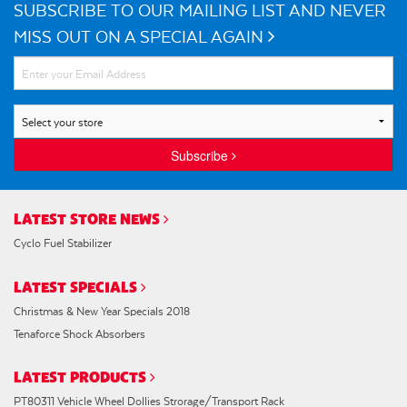
SUBSCRIBE TO OUR MAILING LIST AND NEVER
MISS OUT ON A SPECIAL AGAIN
Subscribe
LATEST STORE NEWS
Cyclo Fuel Stabilizer
LATEST SPECIALS
Christmas & New Year Specials 2018
Tenaforce Shock Absorbers
LATEST PRODUCTS
PT80311 Vehicle Wheel Dollies Strorage/Transport Rack