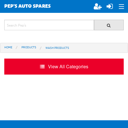
PEP'S AUTO SPARES
ABOUT PEP'S
JOIN PEP'S
HOME
PRODUCTS
WASH PRODUCTS
SPECIALS
BRANDS
View All Categories
ALL STORES