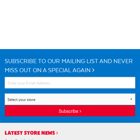
SUBSCRIBE TO OUR MAILING LIST AND NEVER
MISS OUT ON A SPECIAL AGAIN
Subscribe
LATEST STORE NEWS