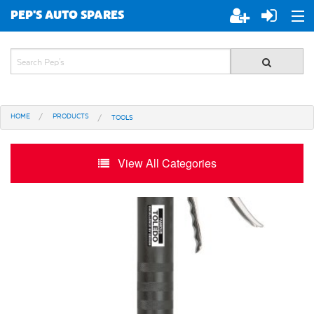
PEP'S AUTO SPARES
ABOUT PEP'S
JOIN PEP'S
HOME
PRODUCTS
TOOLS
SPECIALS
BRANDS
View All Categories
ALL STORES