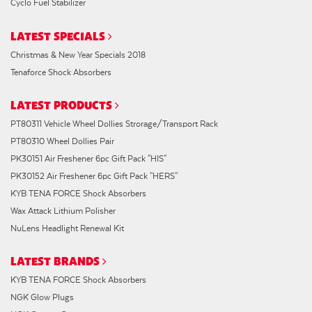
Cyclo Fuel Stabilizer
LATEST SPECIALS
Christmas & New Year Specials 2018
Tenaforce Shock Absorbers
LATEST PRODUCTS
PT80311 Vehicle Wheel Dollies Strorage/Transport Rack
PT80310 Wheel Dollies Pair
PK30151 Air Freshener 6pc Gift Pack "HIS"
PK30152 Air Freshener 6pc Gift Pack "HERS"
KYB TENA FORCE Shock Absorbers
Wax Attack Lithium Polisher
NuLens Headlight Renewal Kit
LATEST BRANDS
KYB TENA FORCE Shock Absorbers
NGK Glow Plugs