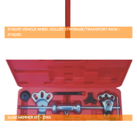
PT80311 VEHICLE WHEEL DOLLIES STRORAGE/TRANSPORT RACK -
PT80311
SLIDE HAMMER KIT - 21165