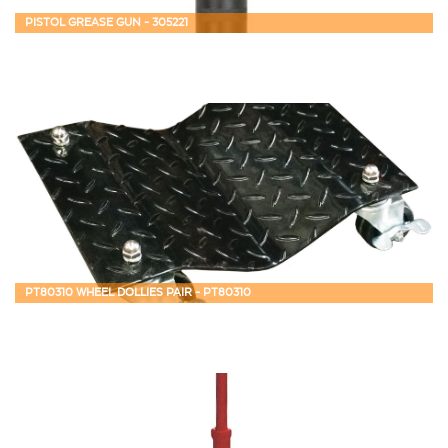
PISTOL GREASE GUN - 305221
PT80310 WHEEL DOLLIES PAIR - PT80310