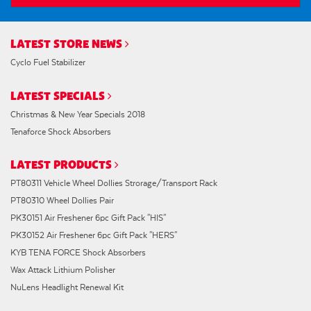
LATEST STORE NEWS
Cyclo Fuel Stabilizer
LATEST SPECIALS
Christmas & New Year Specials 2018
Tenaforce Shock Absorbers
LATEST PRODUCTS
PT80311 Vehicle Wheel Dollies Strorage/Transport Rack
PT80310 Wheel Dollies Pair
PK30151 Air Freshener 6pc Gift Pack "HIS"
PK30152 Air Freshener 6pc Gift Pack "HERS"
KYB TENA FORCE Shock Absorbers
Wax Attack Lithium Polisher
NuLens Headlight Renewal Kit