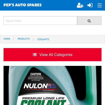
PEP'S AUTO SPARES
ABOUT PEP'S
JOIN PEP'S
HOME
PRODUCTS
COOLANTS
SPECIALS
BRANDS
View All Categories
ALL STORES