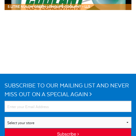
5 LITRE NULON GREEN LONGLIFE COOLANT - LL5
SUBSCRIBE TO OUR MAILING LIST AND NEVER
MISS OUT ON A SPECIAL AGAIN
Subscribe