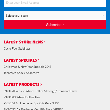
Subscribe
LATEST STORE NEWS
Cyclo Fuel Stabilizer
LATEST SPECIALS
Christmas & New Year Specials 2018
Tenaforce Shock Absorbers
LATEST PRODUCTS
PT80311 Vehicle Wheel Dollies Strorage/Transport Rack
PT80310 Wheel Dollies Pair
PK30151 Air Freshener 6pc Gift Pack "HIS"
PK30152 Air Freshener 6pc Gift Pack "HERS"