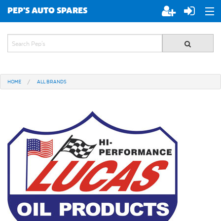
PEP'S AUTO SPARES
ABOUT PEP'S
JOIN PEP'S
HOME
ALL BRANDS
SPECIALS
BRANDS
ALL STORES