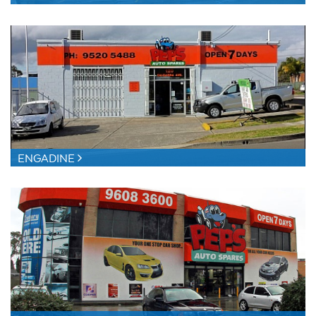
ENGADINE