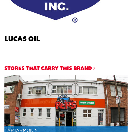
LUCAS OIL
STORES THAT CARRY THIS BRAND
ARTARMON