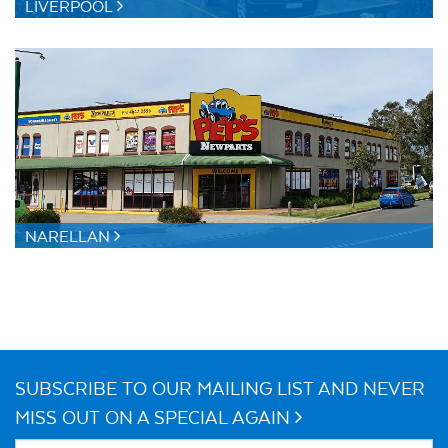
LIVERPOOL
NARELLAN
SUBSCRIBE TO OUR MAILING LIST AND NEVER
MISS OUT ON A SPECIAL AGAIN