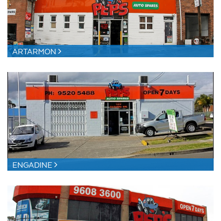
ARTARMON
ENGADINE