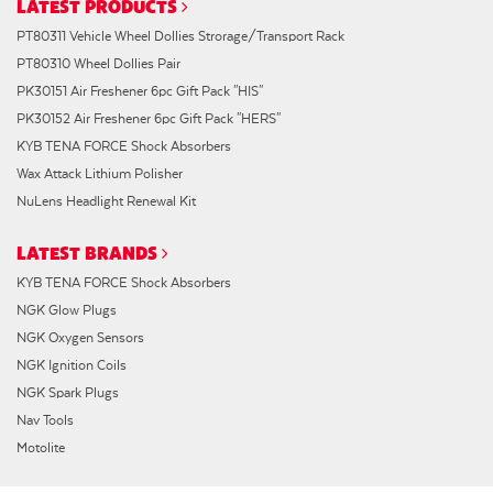
LATEST PRODUCTS
PT80311 Vehicle Wheel Dollies Strorage/Transport Rack
PT80310 Wheel Dollies Pair
PK30151 Air Freshener 6pc Gift Pack "HIS"
PK30152 Air Freshener 6pc Gift Pack "HERS"
KYB TENA FORCE Shock Absorbers
Wax Attack Lithium Polisher
NuLens Headlight Renewal Kit
LATEST BRANDS
KYB TENA FORCE Shock Absorbers
NGK Glow Plugs
NGK Oxygen Sensors
NGK Ignition Coils
NGK Spark Plugs
Nav Tools
Motolite