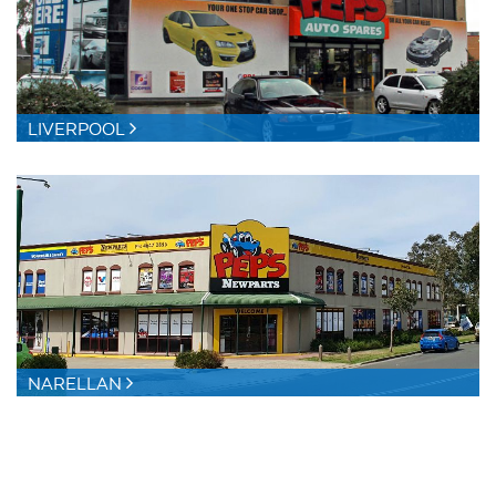
LIVERPOOL
NARELLAN