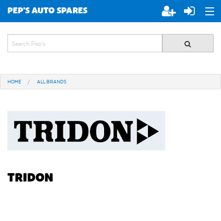
PEP'S AUTO SPARES
ABOUT PEP'S
JOIN PEP'S
HOME
ALL BRANDS
SPECIALS
BRANDS
ALL STORES
TRIDON