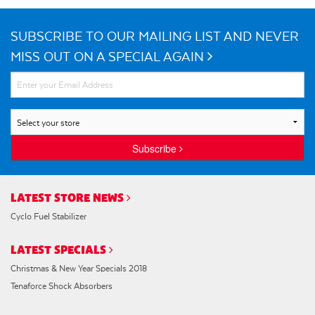
SUBSCRIBE TO OUR MAILING LIST AND NEVER
MISS OUT ON A SPECIAL AGAIN
Subscribe
LATEST STORE NEWS
Cyclo Fuel Stabilizer
LATEST SPECIALS
Christmas & New Year Specials 2018
Tenaforce Shock Absorbers