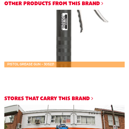
OTHER PRODUCTS FROM THIS BRAND
PISTOL GREASE GUN - 305221
STORES THAT CARRY THIS BRAND