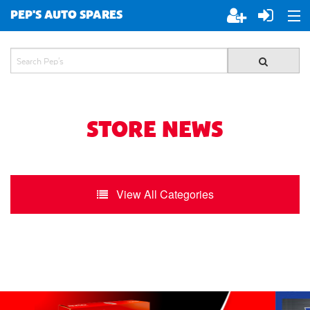
PEP'S AUTO SPARES
ABOUT PEP'S
JOIN PEP'S
SPECIALS
STORE NEWS
BRANDS
View All Categories
ALL STORES