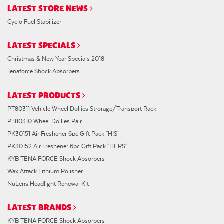
LATEST STORE NEWS
Cyclo Fuel Stabilizer
LATEST SPECIALS
Christmas & New Year Specials 2018
Tenaforce Shock Absorbers
LATEST PRODUCTS
PT80311 Vehicle Wheel Dollies Strorage/Transport Rack
PT80310 Wheel Dollies Pair
PK30151 Air Freshener 6pc Gift Pack "HIS"
PK30152 Air Freshener 6pc Gift Pack "HERS"
KYB TENA FORCE Shock Absorbers
Wax Attack Lithium Polisher
NuLens Headlight Renewal Kit
LATEST BRANDS
KYB TENA FORCE Shock Absorbers