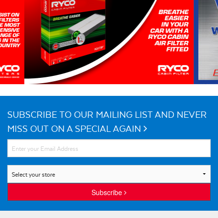
SUBSCRIBE TO OUR MAILING LIST AND NEVER
MISS OUT ON A SPECIAL AGAIN
Subscribe