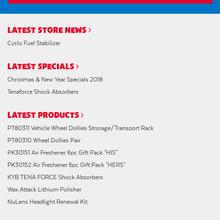
LATEST STORE NEWS
Cyclo Fuel Stabilizer
LATEST SPECIALS
Christmas & New Year Specials 2018
Tenaforce Shock Absorbers
LATEST PRODUCTS
PT80311 Vehicle Wheel Dollies Strorage/Transport Rack
PT80310 Wheel Dollies Pair
PK30151 Air Freshener 6pc Gift Pack "HIS"
PK30152 Air Freshener 6pc Gift Pack "HERS"
KYB TENA FORCE Shock Absorbers
Wax Attack Lithium Polisher
NuLens Headlight Renewal Kit