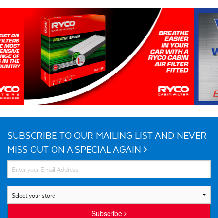
SUBSCRIBE TO OUR MAILING LIST AND NEVER
MISS OUT ON A SPECIAL AGAIN
Subscribe