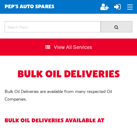
PEP'S AUTO SPARES
ABOUT PEP'S
JOIN PEP'S
View All Services
SPECIALS
BRANDS
BULK OIL DELIVERIES
ALL STORES
Bulk Oil Deliveries are available from many respected Oil
Companies.
BULK OIL DELIVERIES AVAILABLE AT