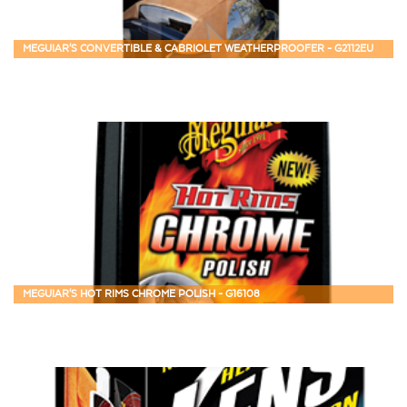
MEGUIAR'S CONVERTIBLE & CABRIOLET WEATHERPROOFER - G2112EU
MEGUIAR'S HOT RIMS CHROME POLISH - G16108