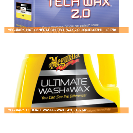
MEGUIAR'S NXT GENERATION TECH WAX 2.0 LIQUID 473ML - G12718
MEGUIAR'S ULTIMATE WASH & WAX 1.42L - G17748