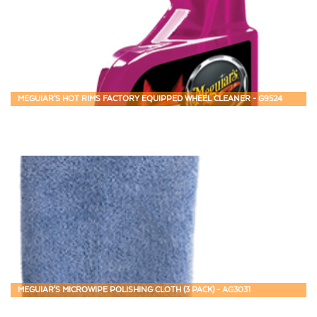
MEGUIAR'S HOT RIMS FACTORY EQUIPPED WHEEL CLEANER - G9524
MEGUIAR'S MICROWIPE POLISHING CLOTH (3 PACK) - AG3031