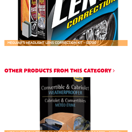
MEGUIAR'S HEADLIGHT LENS CORRECTION KIT - G3700
OTHER PRODUCTS FROM THIS CATEGORY