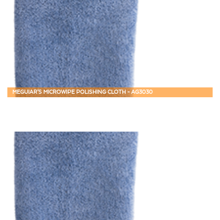
MEGUIAR'S MICROWIPE POLISHING CLOTH - AG3030