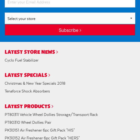
Subscribe
LATEST STORE NEWS
Cyclo Fuel Stabilizer
LATEST SPECIALS
Christmas & New Year Specials 2018
Tenaforce Shock Absorbers
LATEST PRODUCTS
PT80311 Vehicle Wheel Dollies Strorage/Transport Rack
PT80310 Wheel Dollies Pair
PK30151 Air Freshener 6pc Gift Pack "HIS"
PK30152 Air Freshener 6pc Gift Pack "HERS"