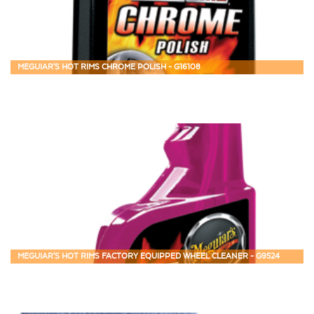
MEGUIAR'S HOT RIMS CHROME POLISH - G16108
MEGUIAR'S HOT RIMS FACTORY EQUIPPED WHEEL CLEANER - G9524