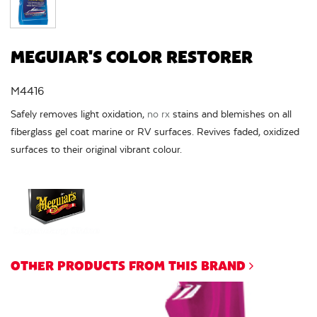
MEGUIAR'S COLOR RESTORER
M4416
Safely removes light oxidation,
no rx
stains and blemishes on all
fiberglass gel coat marine or RV surfaces. Revives faded, oxidized
surfaces to their original vibrant colour.
OTHER PRODUCTS FROM THIS BRAND