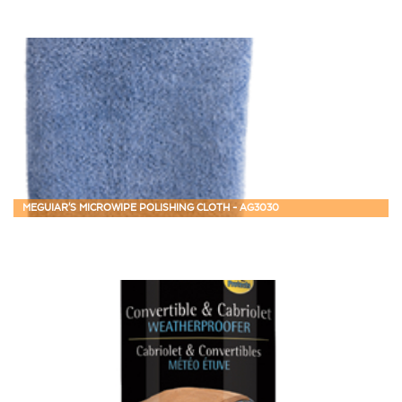
MEGUIAR'S MICROWIPE POLISHING CLOTH - AG3030