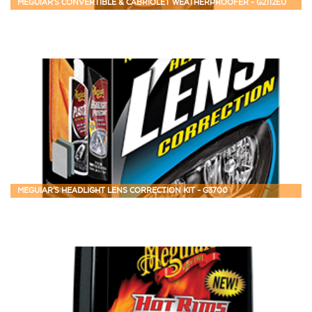
MEGUIAR'S CONVERTIBLE & CABRIOLET WEATHERPROOFER - G2112EU
MEGUIAR'S HEADLIGHT LENS CORRECTION KIT - G3700