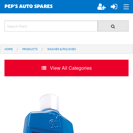
PEP'S AUTO SPARES
ABOUT PEP'S
JOIN PEP'S
HOME
PRODUCTS
WASHES & POLISHES
SPECIALS
View All Categories
BRANDS
ALL STORES