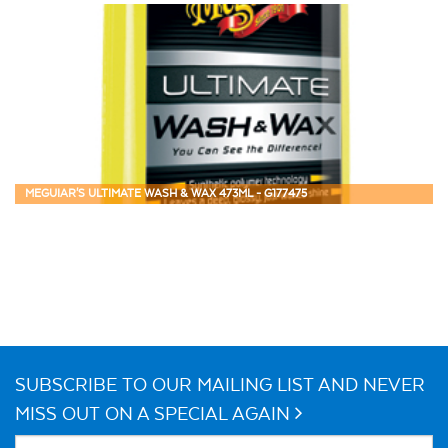
MEGUIAR'S ULTIMATE WASH & WAX 473ML - G177475
SUBSCRIBE TO OUR MAILING LIST AND NEVER
MISS OUT ON A SPECIAL AGAIN