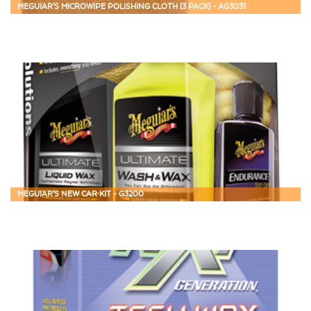
MEGUIAR'S MICROWIPE POLISHING CLOTH (3 PACK) - AG3031
MEGUIAR'S NEW CAR KIT - G3200